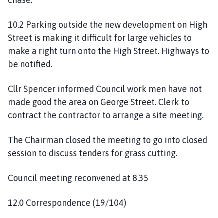
10.2 Parking outside the new development on High
Street is making it difficult for large vehicles to
make a right turn onto the High Street. Highways to
be notified.
Cllr Spencer informed Council work men have not
made good the area on George Street. Clerk to
contract the contractor to arrange a site meeting.
The Chairman closed the meeting to go into closed
session to discuss tenders for grass cutting.
Council meeting reconvened at 8.35
12.0 Correspondence (19/104)