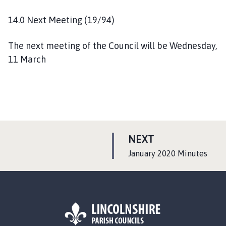
14.0 Next Meeting (19/94)
The next meeting of the Council will be Wednesday,
11 March
P
NEXT
A
:
January 2020 Minutes
G
E