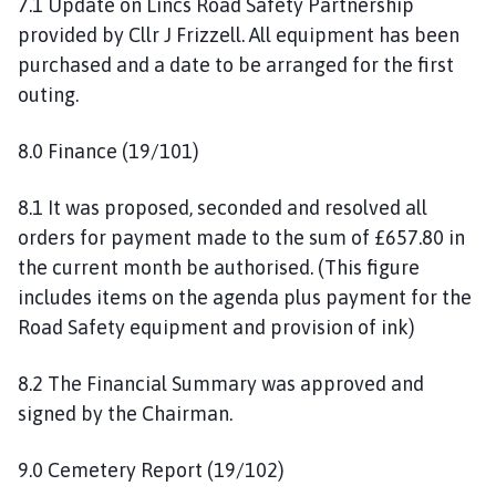
7.1 Update on Lincs Road Safety Partnership
provided by Cllr J Frizzell. All equipment has been
purchased and a date to be arranged for the first
outing.
8.0 Finance (19/101)
8.1 It was proposed, seconded and resolved all
orders for payment made to the sum of £657.80 in
the current month be authorised. (This figure
includes items on the agenda plus payment for the
Road Safety equipment and provision of ink)
8.2 The Financial Summary was approved and
signed by the Chairman.
9.0 Cemetery Report (19/102)