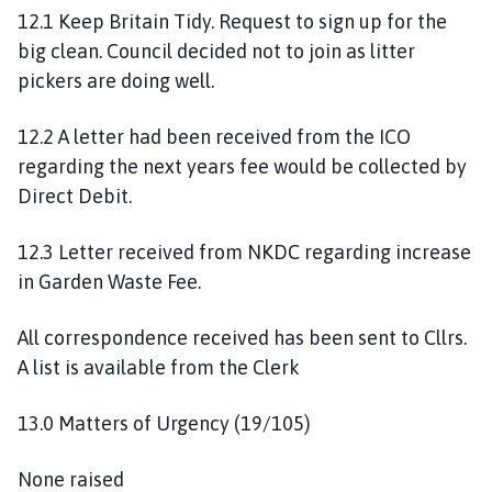
12.1 Keep Britain Tidy. Request to sign up for the
big clean. Council decided not to join as litter
pickers are doing well.
12.2 A letter had been received from the ICO
regarding the next years fee would be collected by
Direct Debit.
12.3 Letter received from NKDC regarding increase
in Garden Waste Fee.
All correspondence received has been sent to Cllrs.
A list is available from the Clerk
13.0 Matters of Urgency (19/105)
None raised