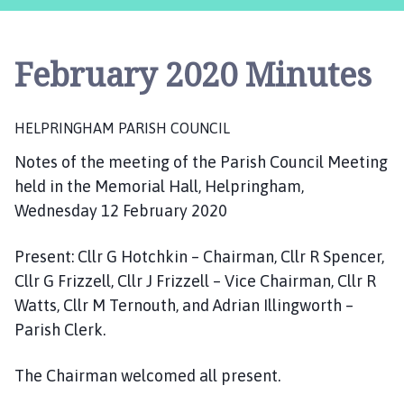
l
p
r
February 2020 Minutes
i
n
g
HELPRINGHAM PARISH COUNCIL
h
a
Notes of the meeting of the Parish Council Meeting
m
held in the Memorial Hall, Helpringham,
P
Wednesday 12 February 2020
a
r
Present: Cllr G Hotchkin – Chairman, Cllr R Spencer,
i
Cllr G Frizzell, Cllr J Frizzell – Vice Chairman, Cllr R
s
Watts, Cllr M Ternouth, and Adrian Illingworth –
h
C
Parish Clerk.
o
u
The Chairman welcomed all present.
n