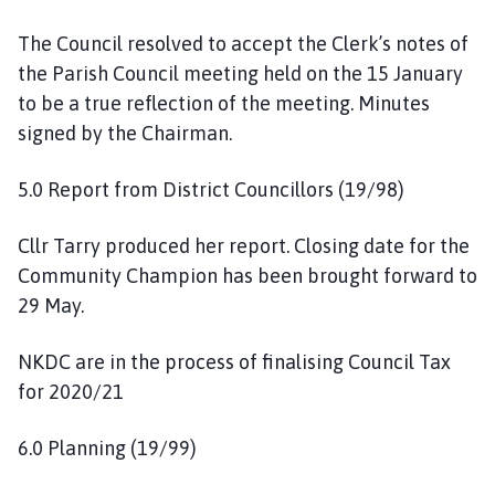
The Council resolved to accept the Clerk’s notes of
the Parish Council meeting held on the 15 January
to be a true reflection of the meeting. Minutes
signed by the Chairman.
5.0 Report from District Councillors (19/98)
Cllr Tarry produced her report. Closing date for the
Community Champion has been brought forward to
29 May.
NKDC are in the process of finalising Council Tax
for 2020/21
6.0 Planning (19/99)