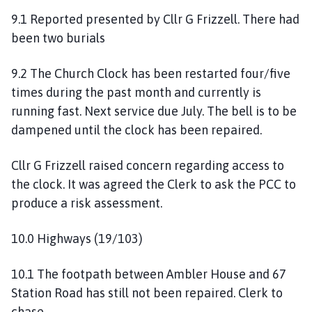
9.1 Reported presented by Cllr G Frizzell. There had
been two burials
9.2 The Church Clock has been restarted four/five
times during the past month and currently is
running fast. Next service due July. The bell is to be
dampened until the clock has been repaired.
Cllr G Frizzell raised concern regarding access to
the clock. It was agreed the Clerk to ask the PCC to
produce a risk assessment.
10.0 Highways (19/103)
10.1 The footpath between Ambler House and 67
Station Road has still not been repaired. Clerk to
chase.