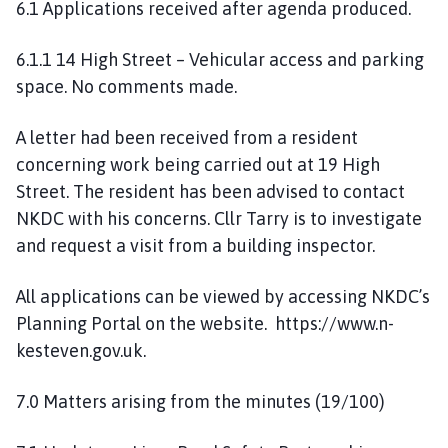
6.1 Applications received after agenda produced.
6.1.1 14 High Street – Vehicular access and parking
space. No comments made.
A letter had been received from a resident
concerning work being carried out at 19 High
Street. The resident has been advised to contact
NKDC with his concerns. Cllr Tarry is to investigate
and request a visit from a building inspector.
All applications can be viewed by accessing NKDC’s
Planning Portal on the website. https://www.n-
kesteven.gov.uk.
7.0 Matters arising from the minutes (19/100)