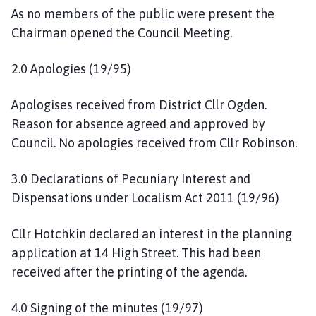
c
As no members of the public were present the
i
Chairman opened the Council Meeting.
l
h
2.0 Apologies (19/95)
o
m
Apologises received from District Cllr Ogden.
e
Reason for absence agreed and approved by
p
Council. No apologies received from Cllr Robinson.
a
g
e
3.0 Declarations of Pecuniary Interest and
Dispensations under Localism Act 2011 (19/96)
Cllr Hotchkin declared an interest in the planning
application at 14 High Street. This had been
received after the printing of the agenda.
4.0 Signing of the minutes (19/97)