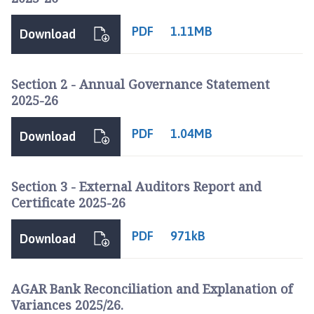
l
p
PDF
1.11MB
Download
r
i
n
Section 2 - Annual Governance Statement
g
2025-26
h
a
PDF
1.04MB
Download
m
P
a
Section 3 - External Auditors Report and
r
Certificate 2025-26
i
s
PDF
971kB
h
Download
C
o
AGAR Bank Reconciliation and Explanation of
u
Variances 2025/26.
n