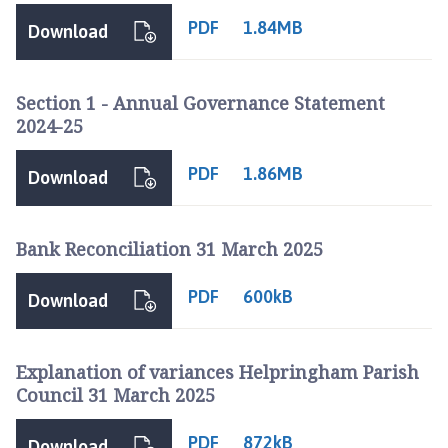
PDF
1.84MB
Download
Section 1 - Annual Governance Statement
2024-25
PDF
1.86MB
Download
Bank Reconciliation 31 March 2025
PDF
600kB
Download
Explanation of variances Helpringham Parish
Council 31 March 2025
PDF
872kB
Download