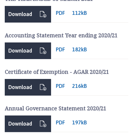
PDF
112kB
Download
Accounting Statement Year ending 2020/21
PDF
182kB
Download
Certificate of Exemption - AGAR 2020/21
PDF
216kB
Download
Annual Governance Statement 2020/21
PDF
197kB
Download