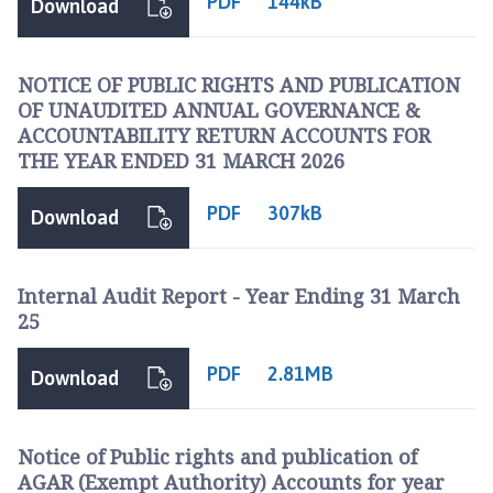
PDF
144kB
Download
NOTICE OF PUBLIC RIGHTS AND PUBLICATION
OF UNAUDITED ANNUAL GOVERNANCE &
ACCOUNTABILITY RETURN ACCOUNTS FOR
THE YEAR ENDED 31 MARCH 2026
PDF
307kB
Download
Internal Audit Report - Year Ending 31 March
25
PDF
2.81MB
Download
Notice of Public rights and publication of
AGAR (Exempt Authority) Accounts for year