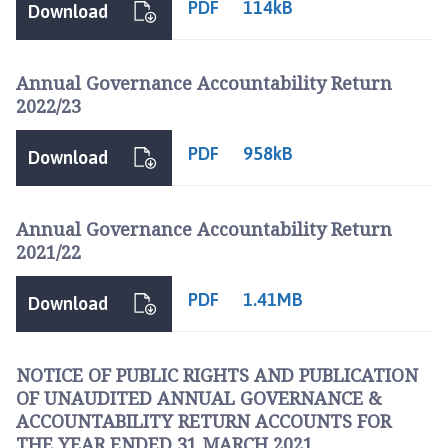
PDF
114kB
Download
Annual Governance Accountability Return
2022/23
PDF
958kB
Download
Annual Governance Accountability Return
2021/22
PDF
1.41MB
Download
NOTICE OF PUBLIC RIGHTS AND PUBLICATION
OF UNAUDITED ANNUAL GOVERNANCE &
ACCOUNTABILITY RETURN ACCOUNTS FOR
THE YEAR ENDED 31 MARCH 2021