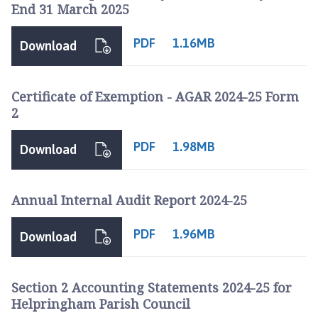
End 31 March 2025
PDF
1.16MB
Download
Certificate of Exemption - AGAR 2024-25 Form
2
PDF
1.98MB
Download
Annual Internal Audit Report 2024-25
PDF
1.96MB
Download
Section 2 Accounting Statements 2024-25 for
Helpringham Parish Council