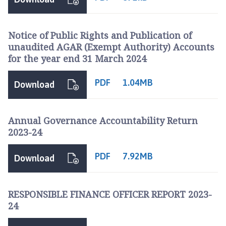
Notice of Public Rights and Publication of
unaudited AGAR (Exempt Authority) Accounts
for the year end 31 March 2024
PDF
1.04MB
Download
Annual Governance Accountability Return
2023-24
PDF
7.92MB
Download
RESPONSIBLE FINANCE OFFICER REPORT 2023-
24