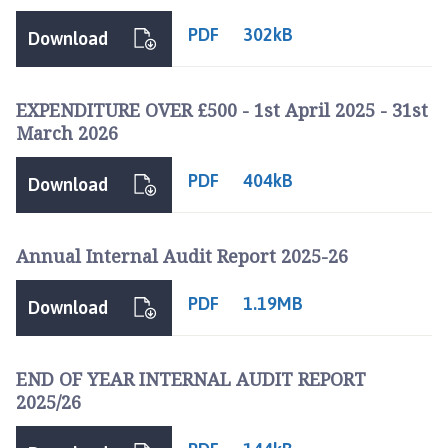
c
PDF
302kB
i
Download
l
h
o
EXPENDITURE OVER £500 - 1st April 2025 - 31st
March 2026
m
e
p
PDF
404kB
Download
a
g
e
Annual Internal Audit Report 2025-26
PDF
1.19MB
Download
END OF YEAR INTERNAL AUDIT REPORT
2025/26