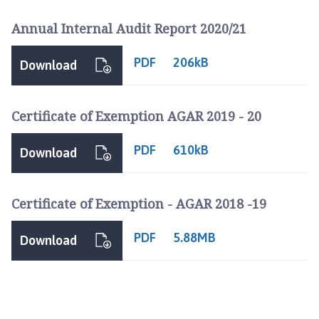
Annual Internal Audit Report 2020/21
PDF
206kB
Download
Certificate of Exemption AGAR 2019 - 20
PDF
610kB
Download
Certificate of Exemption - AGAR 2018 -19
PDF
5.88MB
Download