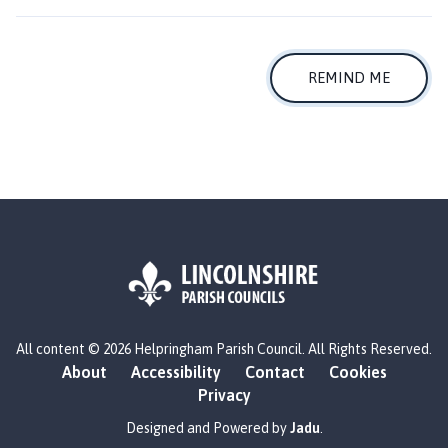
l
p
r
i
REMIND ME
n
g
h
a
m
P
a
r
i
s
L
h
All content © 2026 Helpringham Parish Council. All Rights Reserved.
o
C
About
Accessibility
Contact
Cookies
g
o
Privacy
o
u
:
Designed and Powered by
Jadu
.
n